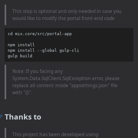
This step is optional and only needed in case you
would like to modify the portal front-end code
cd
 mix.core/src/portal-app

npm install

npm install --global gulp-cli

Note: If you facing any
System.Data.SqlClient.SqlException error, please
replace all content inside "appsettings.json" file
with "{}".
Thanks to
This project has been developed using: