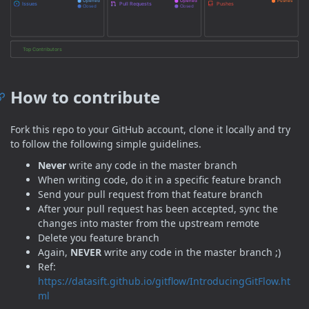
How to contribute
Fork this repo to your GitHub account, clone it locally and try
to follow the following simple guidelines.
Never
write any code in the master branch
When writing code, do it in a specific feature branch
Send your pull request from that feature branch
After your pull request has been accepted, sync the
changes into master from the upstream remote
Delete you feature branch
Again,
NEVER
write any code in the master branch ;)
Ref:
https://datasift.github.io/gitflow/IntroducingGitFlow.ht
ml