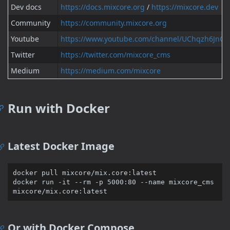
Dev docs
https://docs.mixcore.org
/
https://mixcore.dev
Community
https://community.mixcore.org
Youtube
https://www.youtube.com/channel/UChqzh6Jn
Twitter
https://twitter.com/mixcore_cms
Medium
https://medium.com/mixcore
Run with Docker
Latest Docker Image
docker pull mixcore/mix.core:latest

docker run -it --rm -p 5000:80 --name mixcore_cms 
Or with Docker Compose