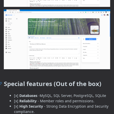
Special features (Out of the box)
[x]
Databases
-MySQL, SQL Server, PostgreSQL, SQLite
[x]
Reliability
- Member roles and permissions.
[x]
High Security
- Strong Data Encryption and Security
compliance.