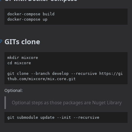
docker-compose build

GITs clone
cd
 mixcore

git 
clone
 --branch develop --recursive https://gi
Optional:
Optional steps as those packages are Nuget Library