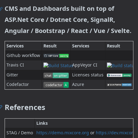
CMS and Dashboards built on top of
ASP.Net Core / Dotnet Core, SignalR,
Angular / Bootstrap / React / Vue / Svelte.
Services
Result
Services
Result
Github workflow
Travis CI
AppVeyor CI
Gitter
Licenses status
Codefactor
Azure
References
Links
STAG / Demo
https://demo.mixcore.org
or
https://dev.mixcore.