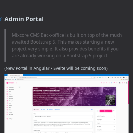
Admin Portal
Mixcore CMS Back-office is built on top of the much
awaited Bootstrap 5. This makes starting a new
project very simple. It also provides benefits if you
are already working on a Bootstrap 5 project.
(New Portal in Angular / Svelte will be coming soon)