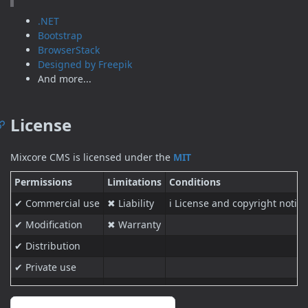
.NET
Bootstrap
BrowserStack
Designed by Freepik
And more...
License
Mixcore CMS is licensed under the
MIT
Permissions
Limitations
Conditions
✔ Commercial use
✖ Liability
ℹ License and copyright notice
✔ Modification
✖ Warranty
✔ Distribution
✔ Private use