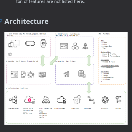
ton of features are not listed here...
Architecture