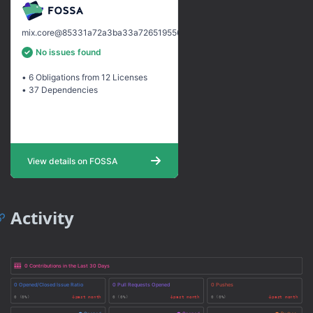
Activity