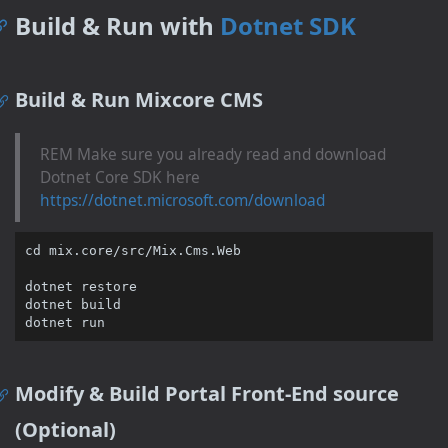
Build & Run with
Dotnet SDK
Build & Run Mixcore CMS
REM Make sure you already read and download
Dotnet Core SDK here
https://dotnet.microsoft.com/download
cd
 mix.core/src/Mix.Cms.Web

dotnet restore

dotnet build

Modify & Build Portal Front-End source
(Optional)