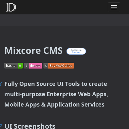
T
o
g
g
l
e
n
Mixcore CMS
a
v
i
g
a
t
Fully Open Source UI Tools to create
i
o
multi-purpose Enterprise Web Apps,
n
Mobile Apps & Application Services
UI Screenshots