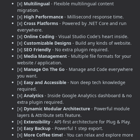
[x]
Multilingual
- Flexible multilingual content
migration.
[x]
High Performance
- Millisecond response time.
[x]
Cross Platforms
- Powered by .NET Core and run
everywhere.
[x]
Online Coding
- Visual Studio Code's heart inside.
[x]
Customizable Designs
- Build any kinds of website.
[x]
SEO Friendly
- No extra plugin required.
[x]
Media Management
- Multiple file formats for your
website / application.
[x]
Manage On The Go
- Manage and Code everywhere
you want.
[x]
Easy and Accessible
- Non deep tech knowledge
required.
[x]
Analytics
- Inside Google Analytics dashboard & no
extra plugin required.
[x]
Dynamic Modular Architecture
- Powerful module
layers & Attribute sets feature.
[x]
Extensibility
- API-first architecture for Plug & Play.
[x]
Easy Backup
- Powerful 1 step export.
[x]
More Coffee time!
- You can relax and explore more